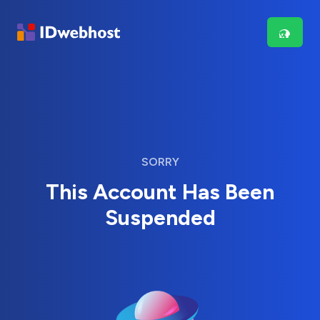
SORRY
This Account Has Been
Suspended